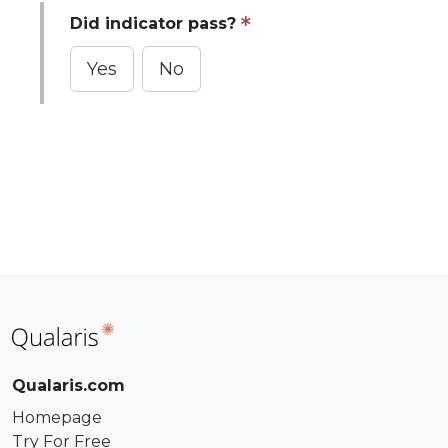
Did indicator pass?
Yes
No
Qualaris.com
Homepage
Try For Free