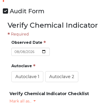
Audit Form
Verify Chemical Indicator
Required
Observed Date
Autoclave
Autoclave 1
Autoclave 2
Verify Chemical Indicator Checklist
Mark all as...