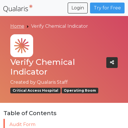
Login
Try for Free
Home
Verify Chemical Indicator
Verify Chemical
Indicator
Created by
Qualaris Staff
Critical Access Hospital
Operating Room
Table of Contents
Audit Form