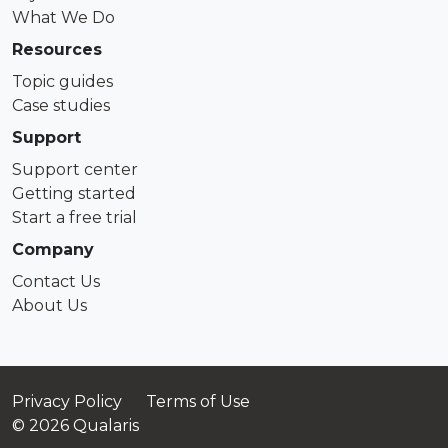
What We Do
Resources
Topic guides
Case studies
Support
Support center
Getting started
Start a free trial
Company
Contact Us
About Us
Privacy Policy
Terms of Use
© 2026 Qualaris