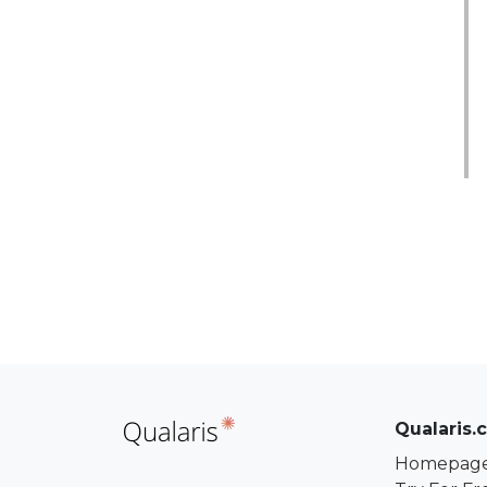
Qualaris.
Homepag