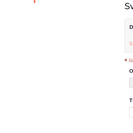
S
D
S
R
O
T