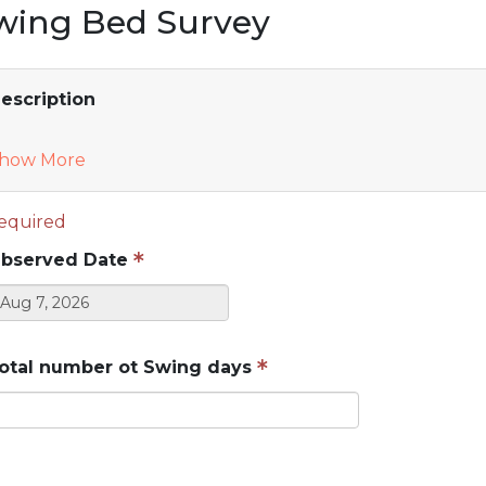
wing Bed Survey
escription
how More
equired
bserved Date
otal number ot Swing days
Do not enter protected health information (PHI)