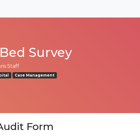
Bed Survey
is Staff
pital
Case Management
udit Form