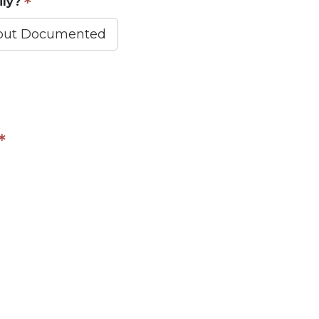
ily?
 but Documented