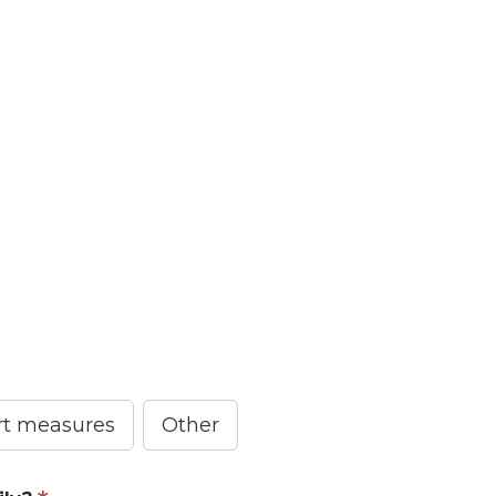
ort measures
Other