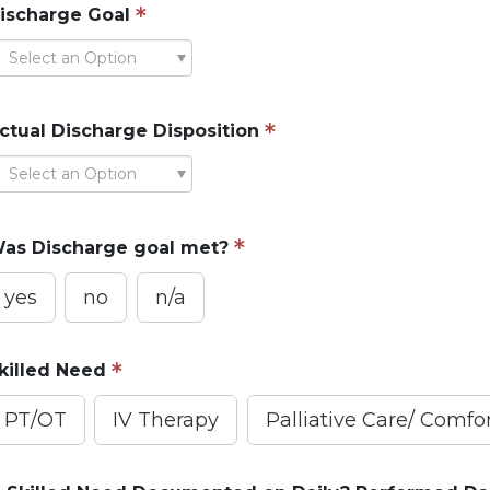
ischarge Goal
Select an Option
ctual Discharge Disposition
Select an Option
as Discharge goal met?
yes
no
n/a
killed Need
PT/OT
IV Therapy
Palliative Care/ Comf