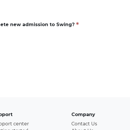
ete new admission to Swing?
pport
Company
pport center
Contact Us