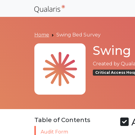
Home
Swing Bed Survey
Swing 
Created by
Qualar
Critical Access Hos
A
Table of Contents
Audit Form