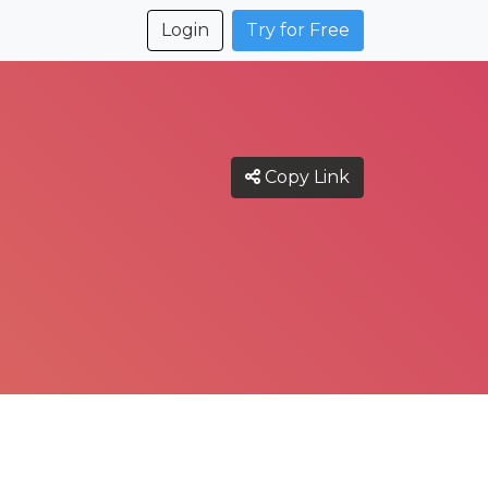
Login
Try for Free
Copy Link