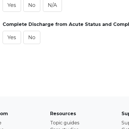
Yes
No
N/A
Complete Discharge from Acute Status and Compl
Yes
No
com
Resources
Su
e
Topic guides
Su