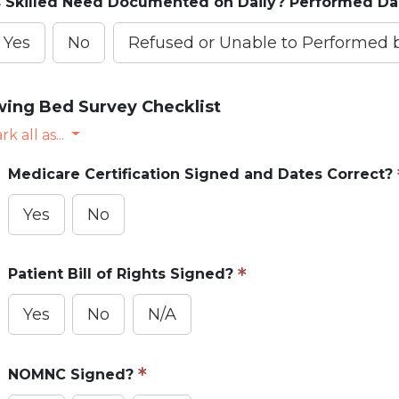
s Skilled Need Documented on Daily? Performed Da
Yes
No
Refused or Unable to Performed
ing Bed Survey Checklist
k all as...
Medicare Certification Signed and Dates Correct?
Yes
No
Patient Bill of Rights Signed?
Yes
No
N/A
NOMNC Signed?