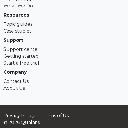
What We Do
Resources
Topic guides
Case studies
Support
Support center
Getting started
Start a free trial
Company
Contact Us
About Us
Privacy Policy
Terms of Use
© 2026 Qualaris