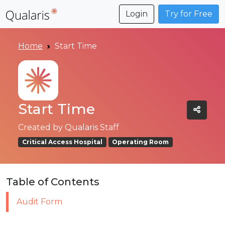
Login
Try for Free
Home
Start Time
Start Time
Created by
Qualaris Staff
Critical Access Hospital
Operating Room
Table of Contents
Audit Form