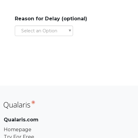
Reason for Delay (optional)
Select an Option
Qualaris.com
Homepage
Try For Free