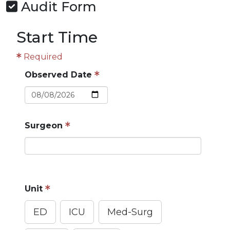
Audit Form
Start Time
Required
Observed Date
Surgeon
Do not enter protected health information (PHI)
Unit
ED
ICU
Med-Surg