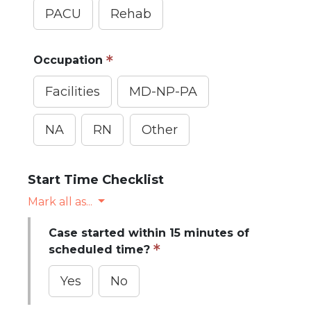
PACU
Rehab
Occupation
Facilities
MD-NP-PA
NA
RN
Other
Start Time Checklist
Mark all as...
Case started within 15 minutes of
scheduled time?
Yes
No