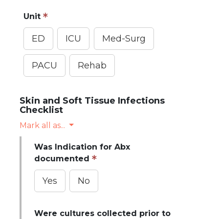
Unit
ED
ICU
Med-Surg
PACU
Rehab
Skin and Soft Tissue Infections
Checklist
Mark all as...
Was Indication for Abx
documented
Yes
No
Were cultures collected prior to