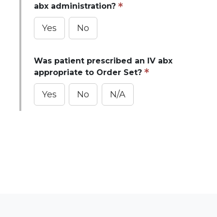
abx administration?
Yes
No
Was patient prescribed an IV abx
appropriate to Order Set?
Yes
No
N/A