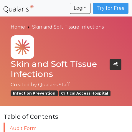
Login
Try for Free
Home
Skin and Soft Tissue Infections
Skin and Soft Tissue
Infections
Created by
Qualaris Staff
Infection Prevention
Critical Access Hospital
Table of Contents
Audit Form