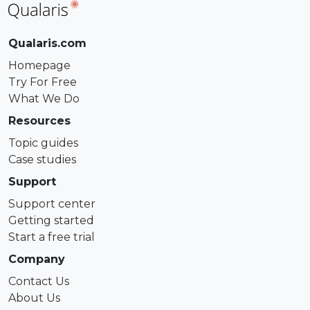
Qualaris.com
Homepage
Try For Free
What We Do
Resources
Topic guides
Case studies
Support
Support center
Getting started
Start a free trial
Company
Contact Us
About Us