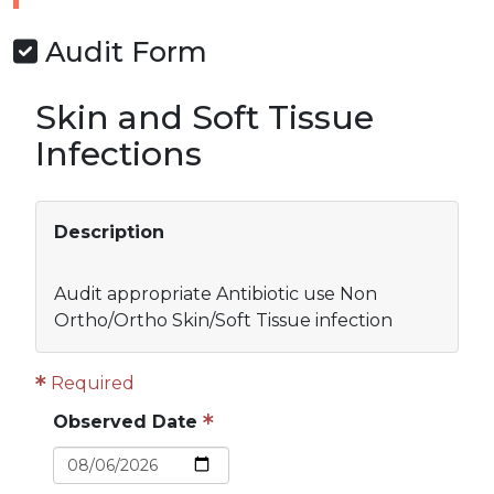
Audit Form
Skin and Soft Tissue
Infections
Description
Audit appropriate Antibiotic use Non
Ortho/Ortho Skin/Soft Tissue infection
Required
Observed Date