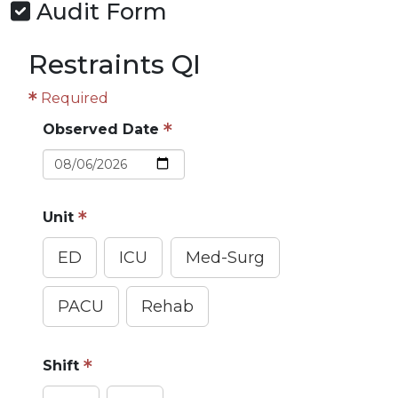
Audit Form
Restraints QI
Required
Observed Date
Unit
ED
ICU
Med-Surg
PACU
Rehab
Shift