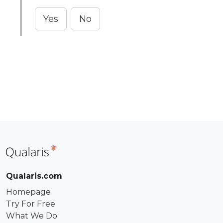
Yes
No
Qualaris.com
Homepage
Try For Free
What We Do