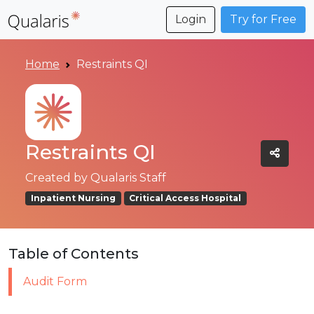
Login
Try for Free
Home
Restraints QI
Restraints QI
Created by
Qualaris Staff
Inpatient Nursing
Critical Access Hospital
Table of Contents
Audit Form