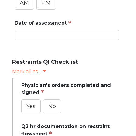
AM
PM
Date of assessment
Do not enter protected health information (PHI)
Restraints QI Checklist
Mark all as...
Physician's orders completed and
signed
Yes
No
Q2 hr documentation on restraint
flowsheet