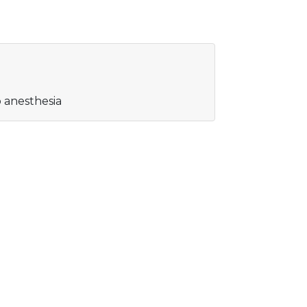
o anesthesia