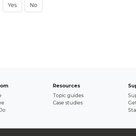
Yes
No
com
Resources
Su
e
Topic guides
Su
ee
Case studies
Get
Do
Sta