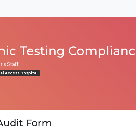
inic Testing Complian
is Staff
cal Access Hospital
udit Form