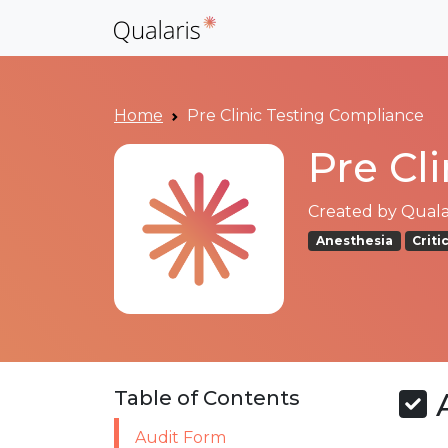
Home
Pre Clinic Testing Compliance
Pre Cl
Created by
Qualar
Anesthesia
Criti
A
Table of Contents
Audit Form