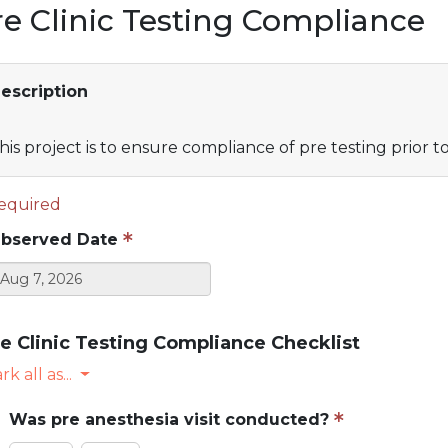
re Clinic Testing Compliance
escription
his project is to ensure compliance of pre testing prior t
equired
bserved Date
e Clinic Testing Compliance Checklist
k all as...
Was pre anesthesia visit conducted?