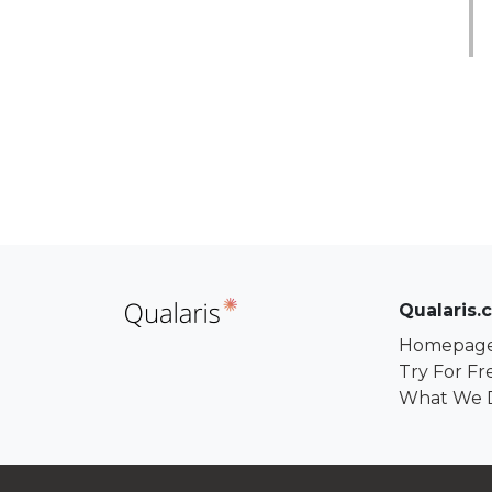
Qualaris.
Homepag
Try For Fr
What We 