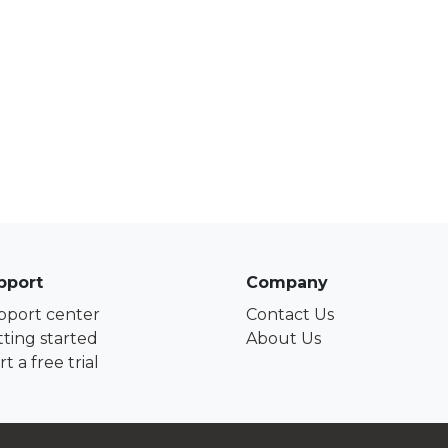
pport
Company
pport center
Contact Us
ting started
About Us
rt a free trial