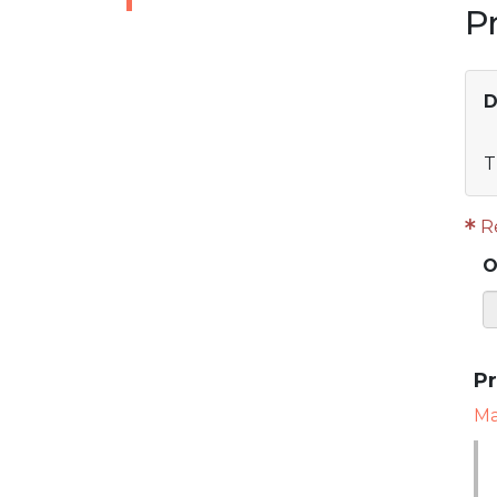
P
D
T
R
O
Pr
Mar