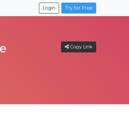
Login
Try for Free
ce
Copy Link