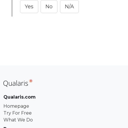
Yes
No
N/A
Qualaris.com
Homepage
Try For Free
What We Do