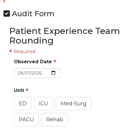
Audit Form
Patient Experience Team
Rounding
Required
Observed Date
Unit
ED
ICU
Med-Surg
PACU
Rehab