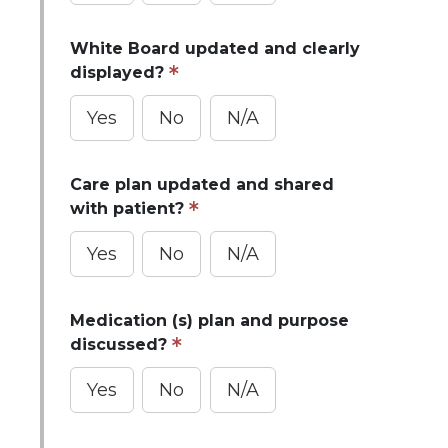
White Board updated and clearly
displayed?
Yes
No
N/A
Care plan updated and shared
with patient?
Yes
No
N/A
Medication (s) plan and purpose
discussed?
Yes
No
N/A