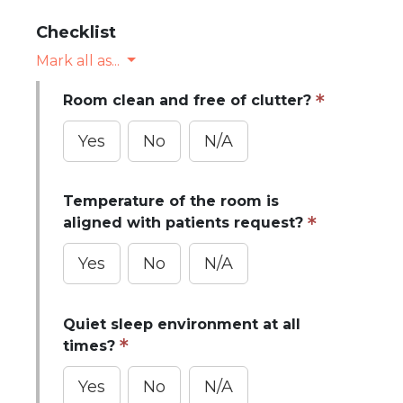
Checklist
Mark all as...
Room clean and free of clutter?
Yes
No
N/A
Temperature of the room is
aligned with patients request?
Yes
No
N/A
Quiet sleep environment at all
times?
Yes
No
N/A