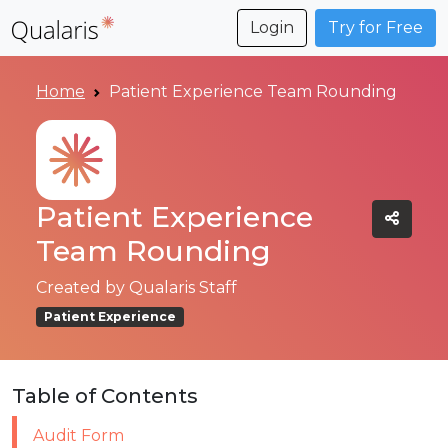
Login
Try for Free
Home
Patient Experience Team Rounding
Patient Experience
Team Rounding
Created by
Qualaris Staff
Patient Experience
Table of Contents
Audit Form