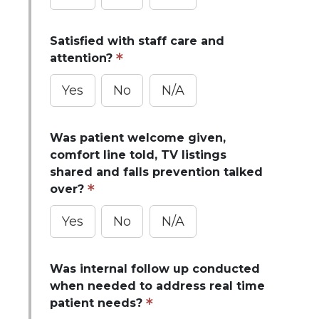
Satisfied with staff care and
attention?
Yes
No
N/A
Was patient welcome given,
comfort line told, TV listings
shared and falls prevention talked
over?
Yes
No
N/A
Was internal follow up conducted
when needed to address real time
patient needs?