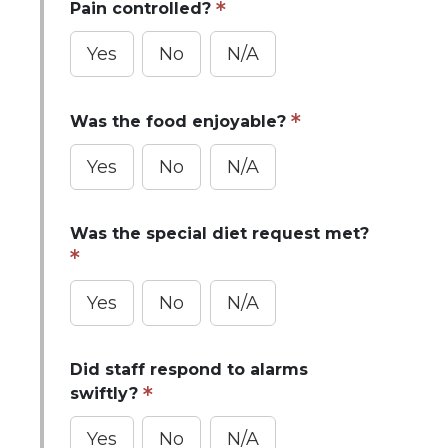
Pain controlled?
Yes
No
N/A
Was the food enjoyable?
Yes
No
N/A
Was the special diet request met?
Yes
No
N/A
Did staff respond to alarms
swiftly?
Yes
No
N/A