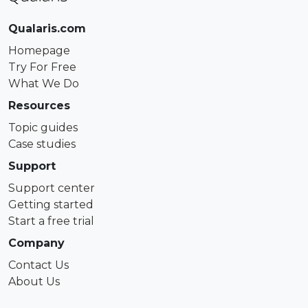
Qualaris.com
Homepage
Try For Free
What We Do
Resources
Topic guides
Case studies
Support
Support center
Getting started
Start a free trial
Company
Contact Us
About Us