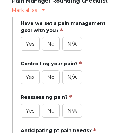
Pain Manager Rounding Checklist
Mark all as...
Have we set a pain management
goal with you?
Yes
No
N/A
Controlling your pain?
Yes
No
N/A
Reassessing pain?
Yes
No
N/A
Anticipating pt pain needs?