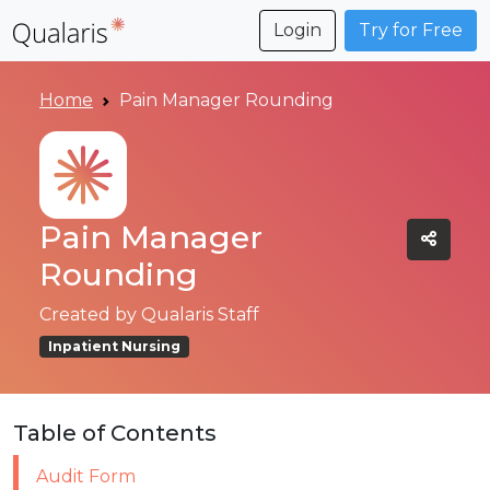
Login
Try for Free
Home
Pain Manager Rounding
Pain Manager
Rounding
Created by
Qualaris Staff
Inpatient Nursing
Table of Contents
Audit Form