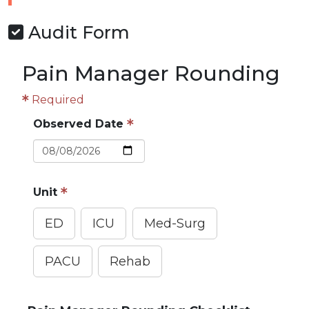
Audit Form
Pain Manager Rounding
Required
Observed Date
Unit
ED
ICU
Med-Surg
PACU
Rehab