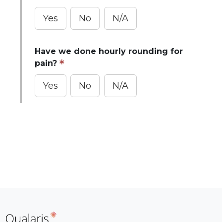
Yes
No
N/A
Have we done hourly rounding for
pain?
Yes
No
N/A