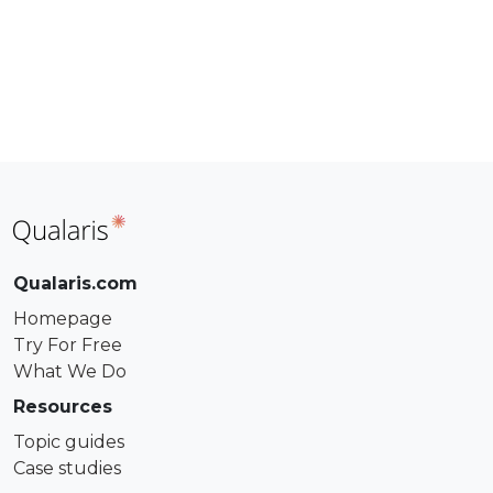
Qualaris.com
Homepage
Try For Free
What We Do
Resources
Topic guides
Case studies