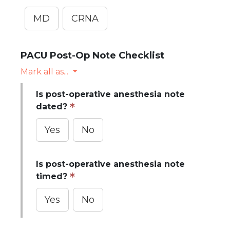
MD
CRNA
PACU Post-Op Note Checklist
Mark all as...
Is post-operative anesthesia note
dated?
Yes
No
Is post-operative anesthesia note
timed?
Yes
No