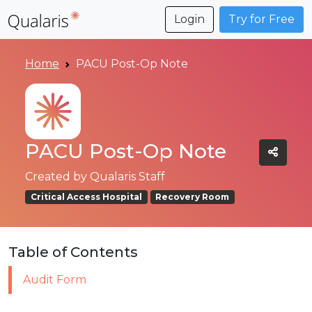
Login
Try for Free
Home
PACU Post-Op Note
PACU Post-Op Note
Created by
Qualaris Staff
Critical Access Hospital
Recovery Room
Table of Contents
Audit Form