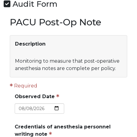
Audit Form
PACU Post-Op Note
Description
Monitoring to measure that post-operative
anesthesia notes are complete per policy.
Required
Observed Date
Credentials of anesthesia personnel
writing note