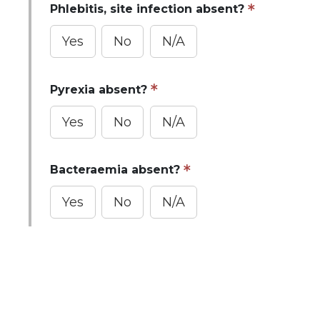
Phlebitis, site infection absent?
Yes
No
N/A
Pyrexia absent?
Yes
No
N/A
Bacteraemia absent?
Yes
No
N/A