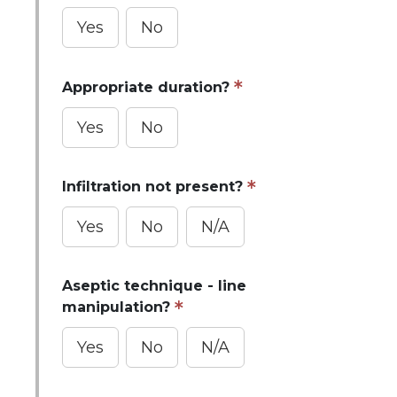
Yes
No
Appropriate duration?
Yes
No
Infiltration not present?
Yes
No
N/A
Aseptic technique - line
manipulation?
Yes
No
N/A