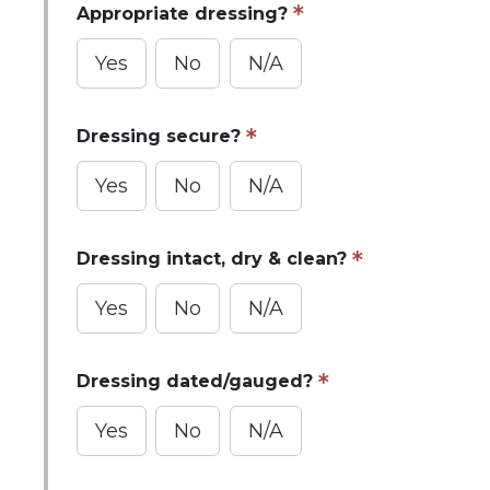
Appropriate dressing?
Yes
No
N/A
Dressing secure?
Yes
No
N/A
Dressing intact, dry & clean?
Yes
No
N/A
Dressing dated/gauged?
Yes
No
N/A