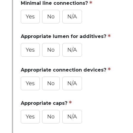
Minimal line connections?
Yes
No
N/A
Appropriate lumen for additives?
Yes
No
N/A
Appropriate connection devices?
Yes
No
N/A
Appropriate caps?
Yes
No
N/A