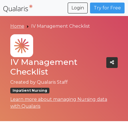
Login
Try for Free
Home
IV Management Checklist
IV Management
Checklist
Created by
Qualaris Staff
Inpatient Nursing
Learn more about managing Nursing data
with Qualaris