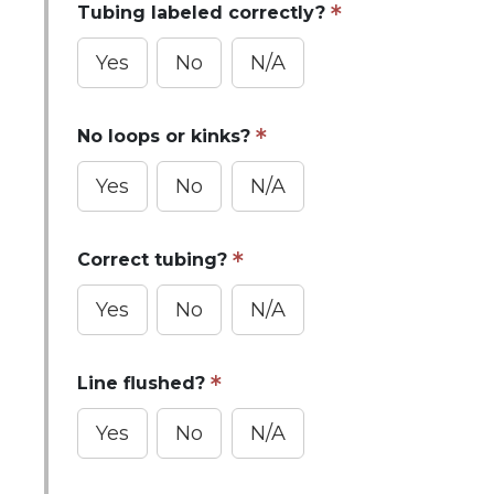
Tubing labeled correctly?
Yes
No
N/A
No loops or kinks?
Yes
No
N/A
Correct tubing?
Yes
No
N/A
Line flushed?
Yes
No
N/A