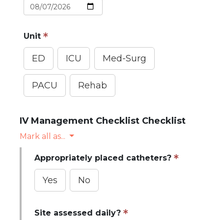
Unit
ED
ICU
Med-Surg
PACU
Rehab
IV Management Checklist Checklist
Mark all as...
Appropriately placed catheters?
Yes
No
Site assessed daily?