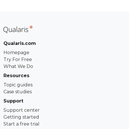
Qualaris.com
Homepage
Try For Free
What We Do
Resources
Topic guides
Case studies
Support
Support center
Getting started
Start a free trial