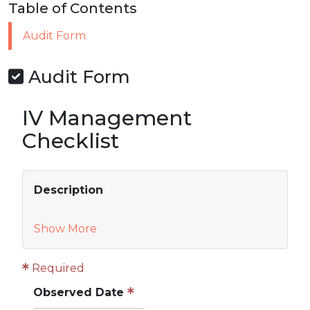
Table of Contents
Audit Form
Audit Form
IV Management
Checklist
Description
Show More
Required
Observed Date