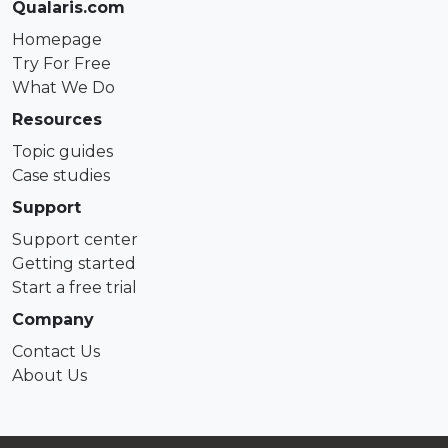
Qualaris.com
Homepage
Try For Free
What We Do
Resources
Topic guides
Case studies
Support
Support center
Getting started
Start a free trial
Company
Contact Us
About Us