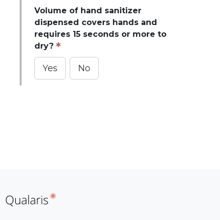
Volume of hand sanitizer
dispensed covers hands and
requires 15 seconds or more to
dry?
Yes
No