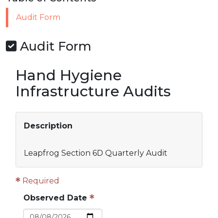
Audit Form
Audit Form
Hand Hygiene
Infrastructure Audits
Description
Leapfrog Section 6D Quarterly Audit
Required
Observed Date