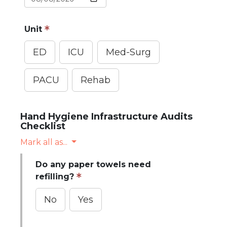
Unit
ED
ICU
Med-Surg
PACU
Rehab
Hand Hygiene Infrastructure Audits
Checklist
Mark all as...
Do any paper towels need
refilling?
No
Yes