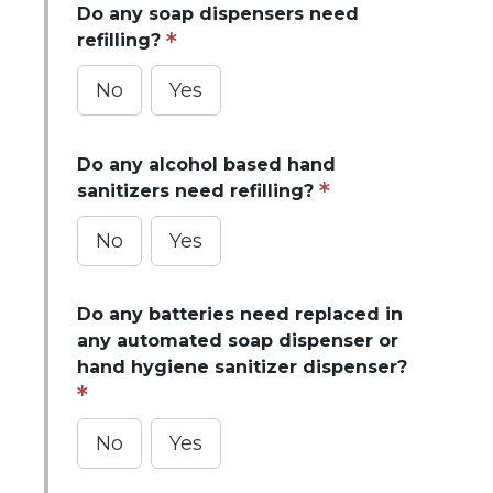
Do any soap dispensers need
refilling?
No
Yes
Do any alcohol based hand
sanitizers need refilling?
No
Yes
Do any batteries need replaced in
any automated soap dispenser or
hand hygiene sanitizer dispenser?
No
Yes