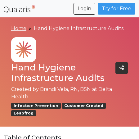
Login
Try for Free
Home
Hand Hygiene Infrastructure Audits
Hand Hygiene
Infrastructure Audits
Created by
Brandi Vela, RN, BSN at Delta
Health
Infection Prevention
Customer Created
Leapfrog
Table of Contents