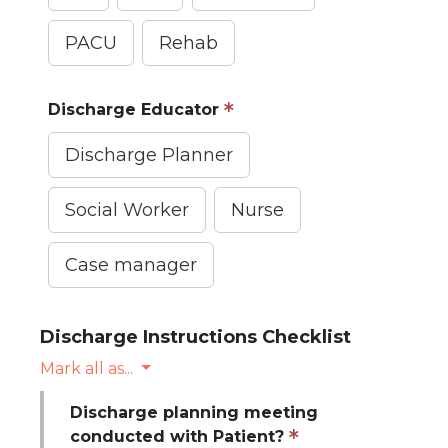
PACU
Rehab
Discharge Educator
Discharge Planner
Social Worker
Nurse
Case manager
Discharge Instructions Checklist
Mark all as...
Discharge planning meeting
conducted with Patient?