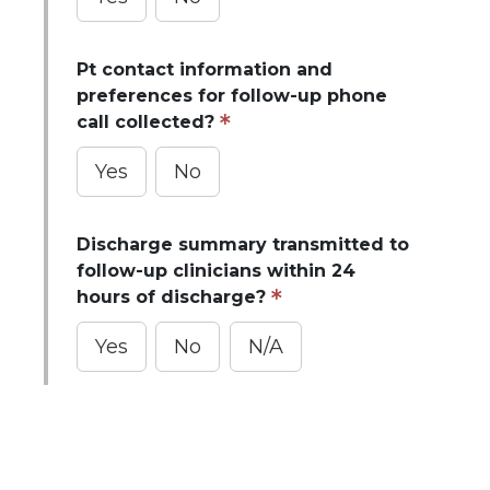
Pt contact information and
preferences for follow-up phone
call collected?
Yes
No
Discharge summary transmitted to
follow-up clinicians within 24
hours of discharge?
Yes
No
N/A