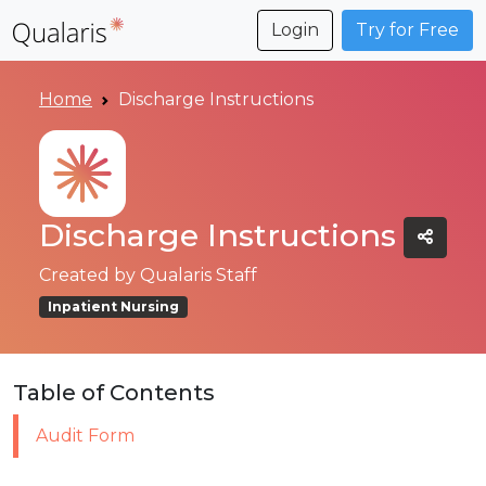
Login
Try for Free
Home
Discharge Instructions
Discharge Instructions
Created by
Qualaris Staff
Inpatient Nursing
Table of Contents
Audit Form