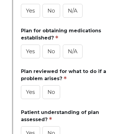
Yes
No
N/A
Plan for obtaining medications
established?
Yes
No
N/A
Plan reviewed for what to do if a
problem arises?
Yes
No
Patient understanding of plan
assessed?
Yes
No