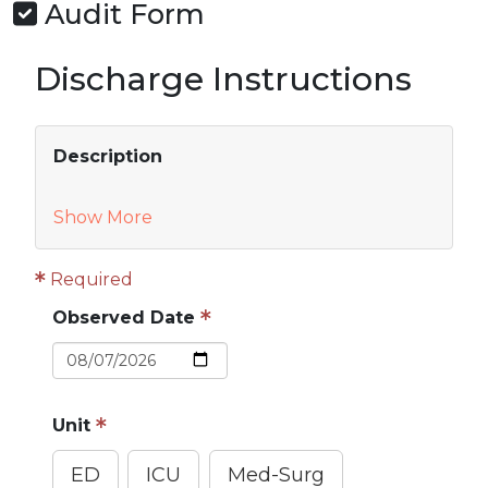
Audit Form
Discharge Instructions
Description
Show More
Required
Observed Date
Unit
ED
ICU
Med-Surg