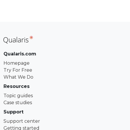
Qualaris.com
Homepage
Try For Free
What We Do
Resources
Topic guides
Case studies
Support
Support center
Getting started