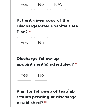
Yes
No
N/A
Patient given copy of their
Discharge/After Hospital Care
Plan?
Yes
No
Discharge follow-up
appointment(s) scheduled?
Yes
No
Plan for followup of test/lab
results pending at discharge
established?