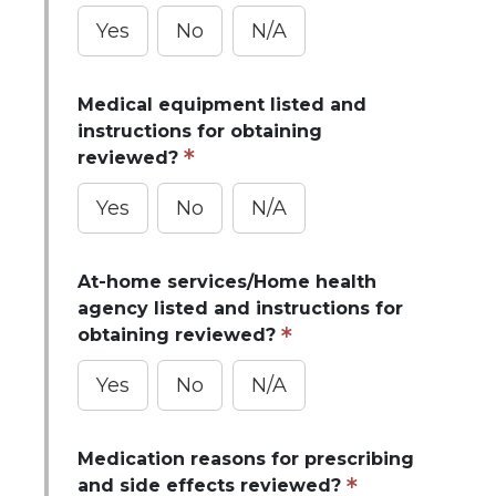
Yes
No
N/A
Medical equipment listed and
instructions for obtaining
reviewed?
Yes
No
N/A
At-home services/Home health
agency listed and instructions for
obtaining reviewed?
Yes
No
N/A
Medication reasons for prescribing
and side effects reviewed?