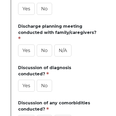
Yes
No
Discharge planning meeting
conducted with family/caregivers?
Yes
No
N/A
Discussion of diagnosis
conducted?
Yes
No
Discussion of any comorbidities
conducted?